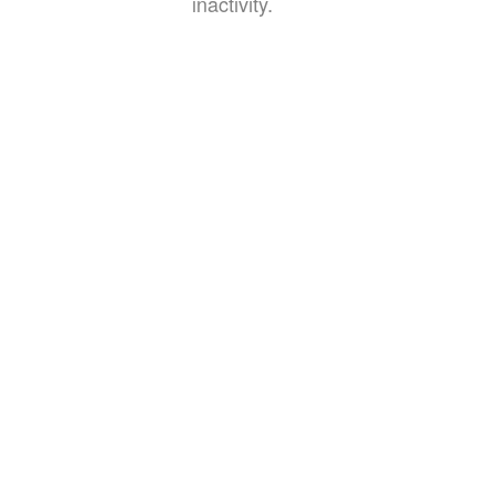
inactivity.