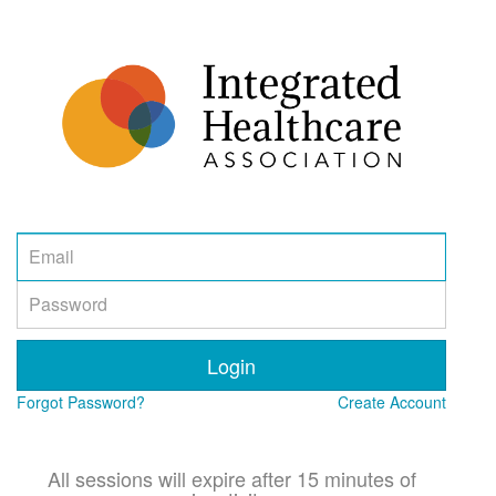
Email
Password
Login
Forgot Password?
Create Account
All sessions will expire after 15 minutes of